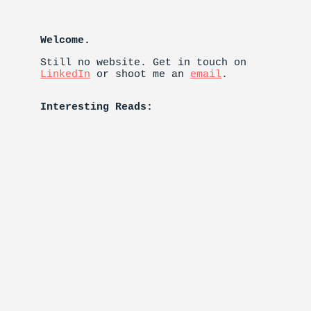
Welcome.
Still no website. Get in touch on
LinkedIn
or shoot me an
email
.
Interesting Reads: